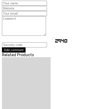
Add comment
Related Products