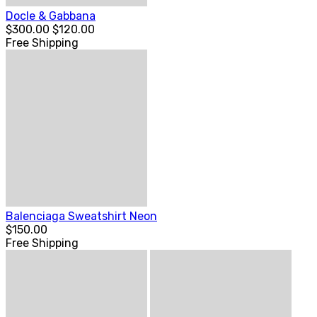
Docle & Gabbana
$300.00
$120.00
Free Shipping
Balenciaga Sweatshirt Neon
$150.00
Free Shipping