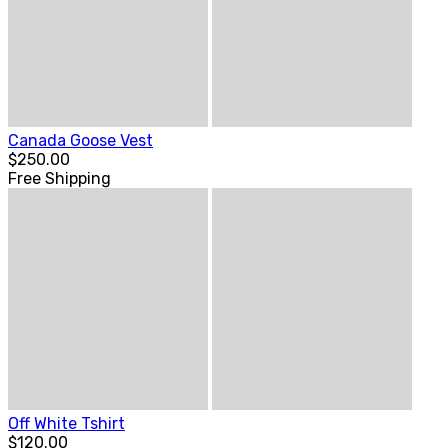
Canada Goose Vest
$250.00
Free Shipping
Off White Tshirt
$120.00