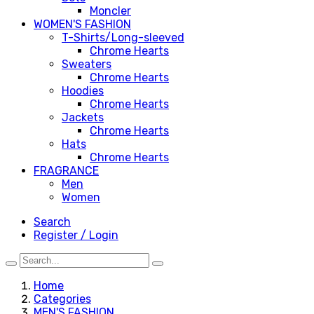
Moncler
WOMEN'S FASHION
T-Shirts/Long-sleeved
Chrome Hearts
Sweaters
Chrome Hearts
Hoodies
Chrome Hearts
Jackets
Chrome Hearts
Hats
Chrome Hearts
FRAGRANCE
Men
Women
Search
Register / Login
Home
Categories
MEN'S FASHION