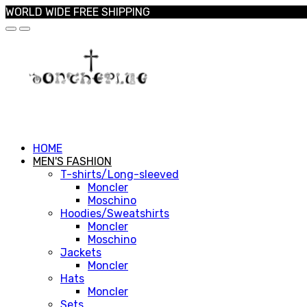
WORLD WIDE FREE SHIPPING
HOME
MEN'S FASHION
T-shirts/Long-sleeved
Moncler
Moschino
Hoodies/Sweatshirts
Moncler
Moschino
Jackets
Moncler
Hats
Moncler
Sets