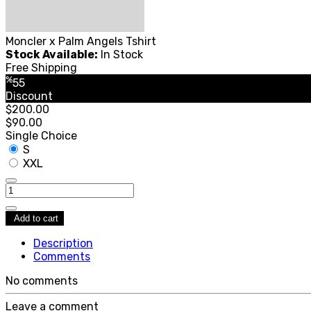
Moncler x Palm Angels Tshirt
Stock Available:
In Stock
Free Shipping
%
55
Discount
$200.00
$90.00
Single Choice
S
XXL
Add to cart
Description
Comments
No comments
Leave a comment