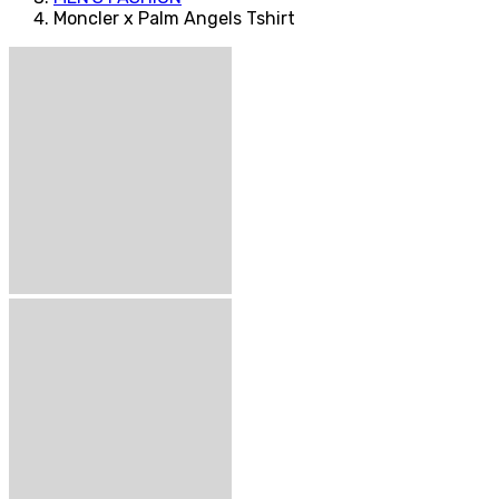
Moncler x Palm Angels Tshirt