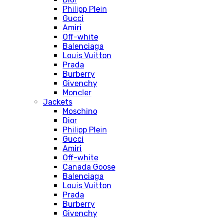
Philipp Plein
Gucci
Amiri
Off-white
Balenciaga
Louis Vuitton
Prada
Burberry
Givenchy
Moncler
Jackets
Moschino
Dior
Philipp Plein
Gucci
Amiri
Off-white
Canada Goose
Balenciaga
Louis Vuitton
Prada
Burberry
Givenchy