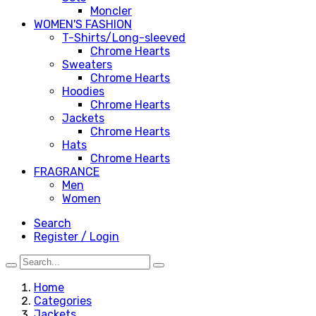
Moncler
WOMEN'S FASHION
T-Shirts/Long-sleeved
Chrome Hearts
Sweaters
Chrome Hearts
Hoodies
Chrome Hearts
Jackets
Chrome Hearts
Hats
Chrome Hearts
FRAGRANCE
Men
Women
Search
Register / Login
Home
Categories
Jackets