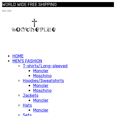
WORLD WIDE FREE SHIPPING
HOME
MEN'S FASHION
T-shirts/Long-sleeved
Moncler
Moschino
Hoodies/Sweatshirts
Moncler
Moschino
Jackets
Moncler
Hats
Moncler
Sets