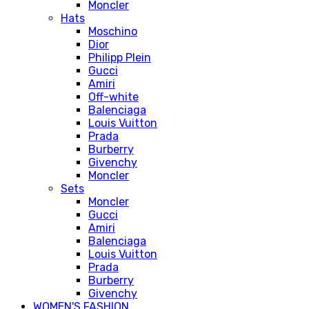
Moncler
Hats
Moschino
Dior
Philipp Plein
Gucci
Amiri
Off-white
Balenciaga
Louis Vuitton
Prada
Burberry
Givenchy
Moncler
Sets
Moncler
Gucci
Amiri
Balenciaga
Louis Vuitton
Prada
Burberry
Givenchy
WOMEN'S FASHION