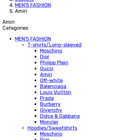
MEN'S FASHION
Amiri
Amiri
Categories
MEN'S FASHION
T-shirts/Long-sleeved
Moschino
Dior
Philipp Plein
Gucci
Amiri
Off-white
Balenciaga
Louis Vuitton
Prada
Burberry
Givenchy
Dolce & Gabbana
Moncler
Hoodies/Sweatshirts
Moschino
Dior