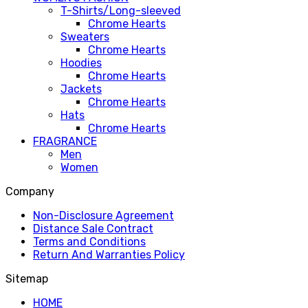
T-Shirts/Long-sleeved
Chrome Hearts
Sweaters
Chrome Hearts
Hoodies
Chrome Hearts
Jackets
Chrome Hearts
Hats
Chrome Hearts
FRAGRANCE
Men
Women
Company
Non-Disclosure Agreement
Distance Sale Contract
Terms and Conditions
Return And Warranties Policy
Sitemap
HOME